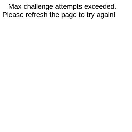
Max challenge attempts exceeded.
Please refresh the page to try again!