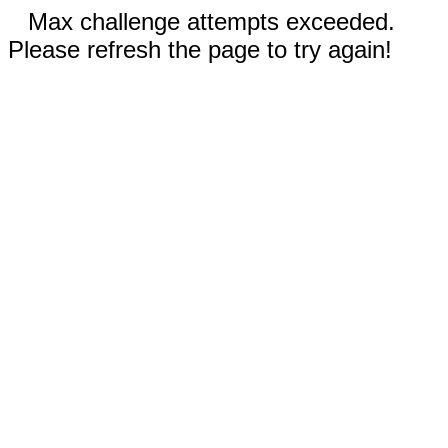
Max challenge attempts exceeded.
Please refresh the page to try again!