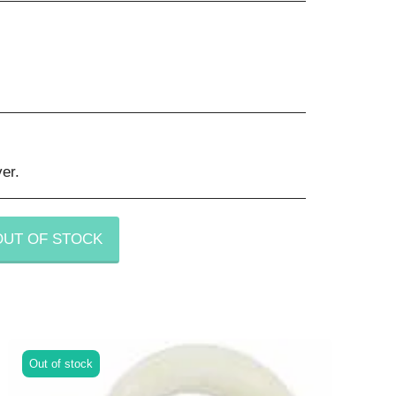
er.
OUT OF STOCK
Out of stock