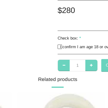
$
280
Check box:
*
I confirm I am age 18 or ov
Related products