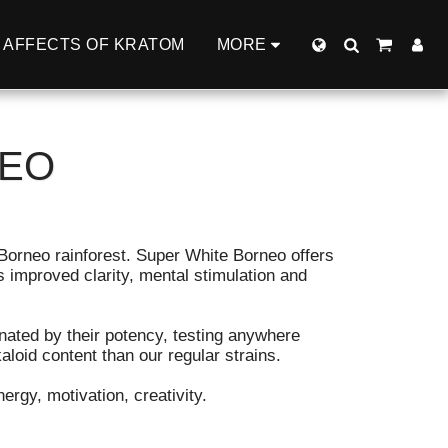
AFFECTS OF KRATOM
MORE
NEO
Borneo rainforest. Super White Borneo offers
s improved clarity, mental stimulation and
nated by their potency, testing anywhere
loid content than our regular strains.
ergy, motivation, creativity.