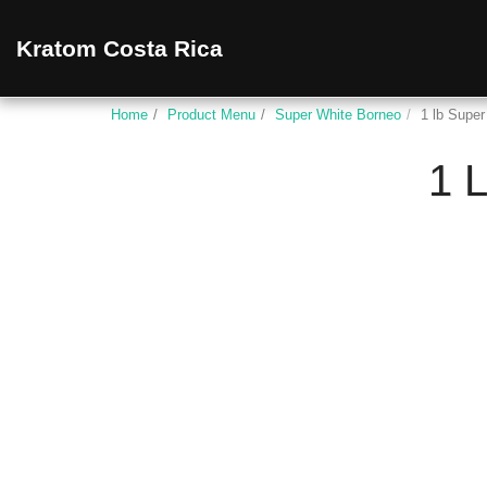
Kratom Costa Rica
Home
Product Menu
Super White Borneo
1 lb Supe
1 