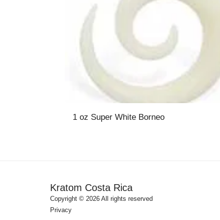
1 oz Super White Borneo
Kratom Costa Rica
Copyright © 2026 All rights reserved
Privacy