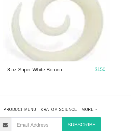
$
150
8 oz Super White Borneo
PRODUCT MENU
KRATOM SCIENCE
MORE
SUBSCRIBE