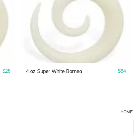
$
28
$
84
4 oz Super White Borneo
HOME