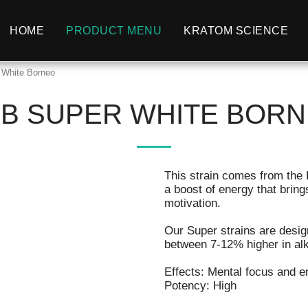
HOME
PRODUCT MENU
KRATOM SCIENCE
r White Borneo
LB SUPER WHITE BOR
This strain comes from the 
a boost of energy that bring
motivation.
Our Super strains are desig
between 7-12% higher in alka
Effects: Mental focus and en
Potency: High