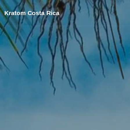
Kratom Costa Rica