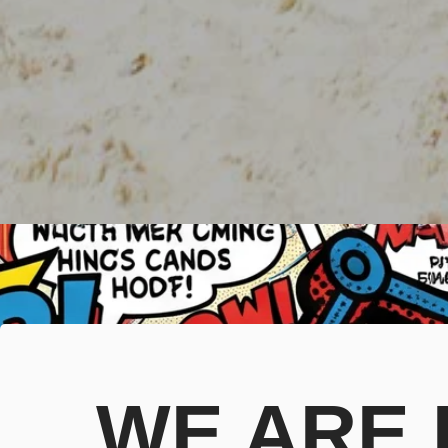
WE ARE B