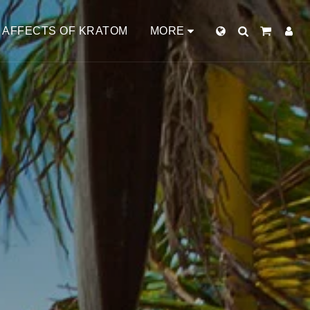
AFFECTS OF KRATOM
MORE