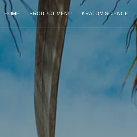
HOME
PRODUCT MENU
KRATOM SCIENCE