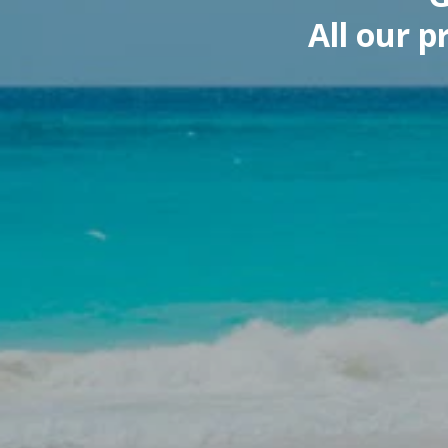
All our 