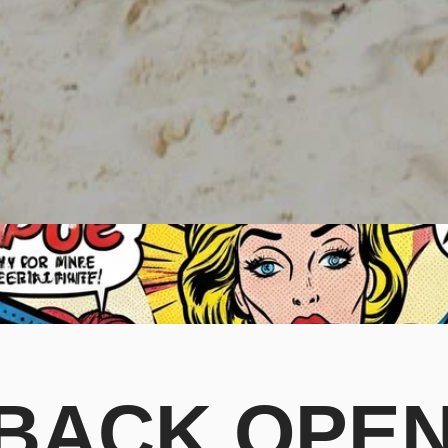
ACK OPEN. 