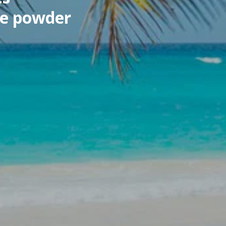
ne powder