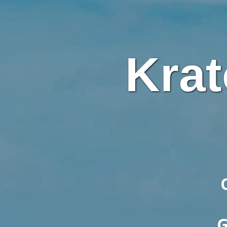
Krat
G