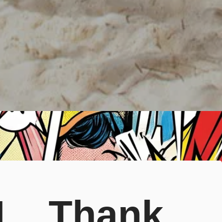
  Thank 