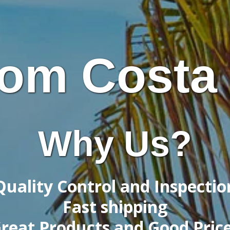
om Costa
Why Us?
Quality Control and Inspectio
Fast shipping
reat Products and Good Pric