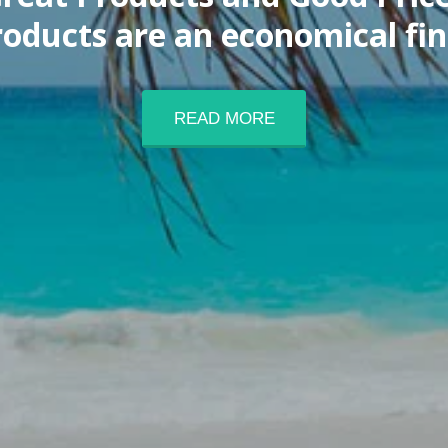
products are an economical fi
READ MORE