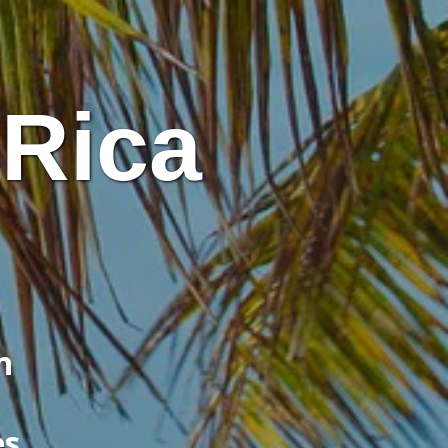
 Rica
n
es