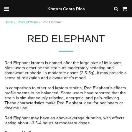
Kratom Costa Rica
Home
Product Menu
Red Elephant
RED ELEPHANT
Red Elephant kratom is named after the large size of its leaves.
Most users describe the strain as moderately sedating and
somewhat euphoric. In moderate doses (2.5-5g), it may provide a
sense of relaxation and elevate one’s mood.
In comparison to other red kratom strains, Red Elephant’s effects
profile seems to be balanced. Some users have reported that the
strain is simultaneously relaxing, energetic, and pain-relieving.
These characteristics make Red Elephant ideal for beginners or
daytime use.
Red Elephant may have an above-average duration, with effects
lasting about ~3.5-4 hours at moderate doses.