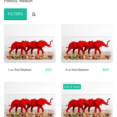
Potency: Medium
FILTERS
$
25
$
80
1 oz Red Elephant
4 oz Red Elephant
Out of stock