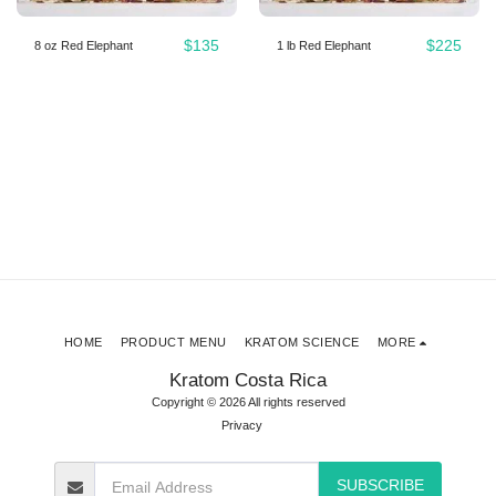
$
135
$
225
8 oz Red Elephant
1 lb Red Elephant
HOME
PRODUCT MENU
KRATOM SCIENCE
MORE
Kratom Costa Rica
Copyright © 2026 All rights reserved
Privacy
SUBSCRIBE