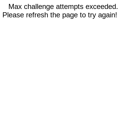
Max challenge attempts exceeded.
Please refresh the page to try again!