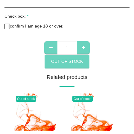
Check box:
*
I confirm I am age 18 or over.
OUT OF STOCK
Related products
Out of stock
Out of stock