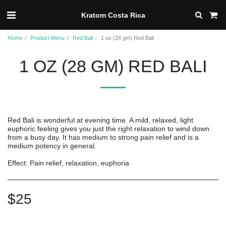
Kratom Costa Rica
Home
Product Menu
Red Bali
1 oz (28 gm) Red Bali
1 OZ (28 GM) RED BALI
Red Bali is wonderful at evening time. A mild, relaxed, light
euphoric feeling gives you just the right relaxation to wind down
from a busy day. It has medium to strong pain relief and is a
medium potency in general.
Effect: Pain relief, relaxation, euphoria
$
25