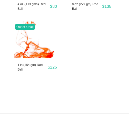
4 oz (113 gms) Red
8 oz (227 gm) Red
$
80
$
135
Bali
Bali
Out of stock
1 lb (454 gm) Red
$
225
Bali