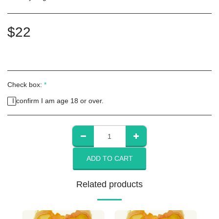
$
22
Check box:
*
I confirm I am age 18 or over.
ADD TO CART
Related products