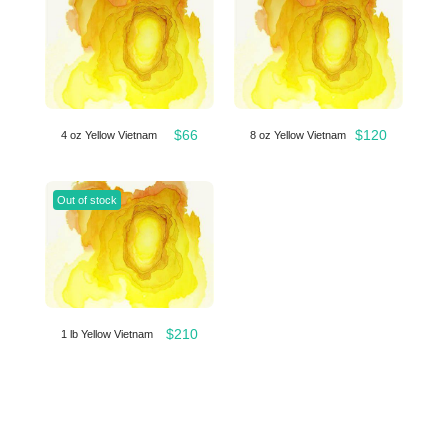
$
66
$
120
4 oz Yellow Vietnam
8 oz Yellow Vietnam
Out of stock
$
210
1 lb Yellow Vietnam