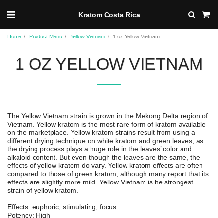
Kratom Costa Rica
Home
Product Menu
Yellow Vietnam
1 oz Yellow Vietnam
1 OZ YELLOW VIETNAM
The Yellow Vietnam strain is grown in the Mekong Delta region of
Vietnam. Yellow kratom is the most rare form of kratom available
on the marketplace. Yellow kratom strains result from using a
different drying technique on white kratom and green leaves, as
the drying process plays a huge role in the leaves’ color and
alkaloid content. But even though the leaves are the same, the
effects of yellow kratom do vary. Yellow kratom effects are often
compared to those of green kratom, although many report that its
effects are slightly more mild. Yellow Vietnam is he strongest
strain of yellow kratom.
Effects: euphoric, stimulating, focus
Potency: High