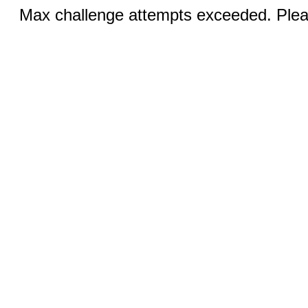
Max challenge attempts exceeded. Pleas