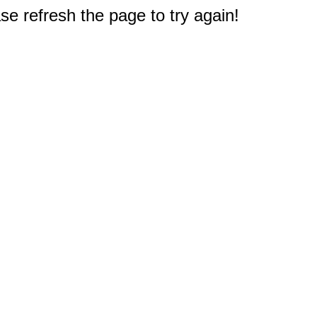
e refresh the page to try again!