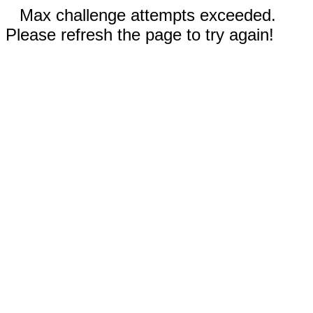
Max challenge attempts exceeded.
Please refresh the page to try again!