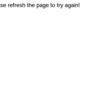
e refresh the page to try again!