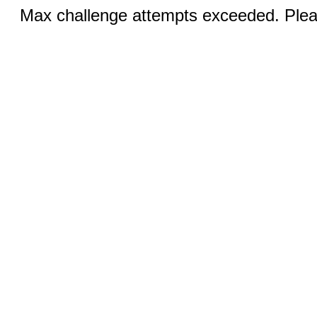
Max challenge attempts exceeded. Pleas