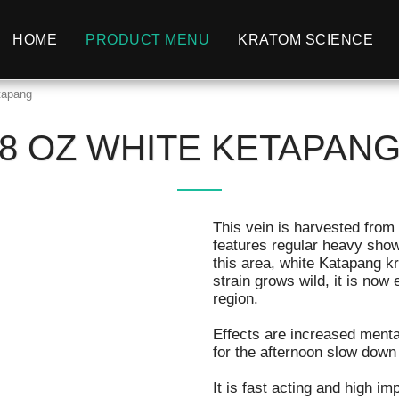
HOME
PRODUCT MENU
KRATOM SCIENCE
tapang
8 OZ WHITE KETAPAN
This vein is harvested from
features regular heavy showe
this area, white Katapang k
strain grows wild, it is now
region.
Effects are increased mental
for the afternoon slow down
It is fast acting and high im