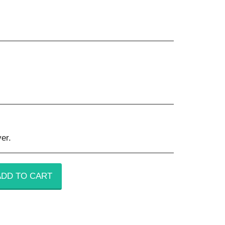
er.
ADD TO CART