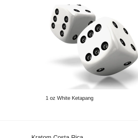
1 oz White Ketapang
Kratom Costa Rica