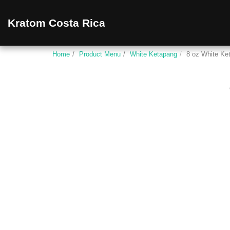
Kratom Costa Rica
Home
Product Menu
White Ketapang
8 oz White Ke