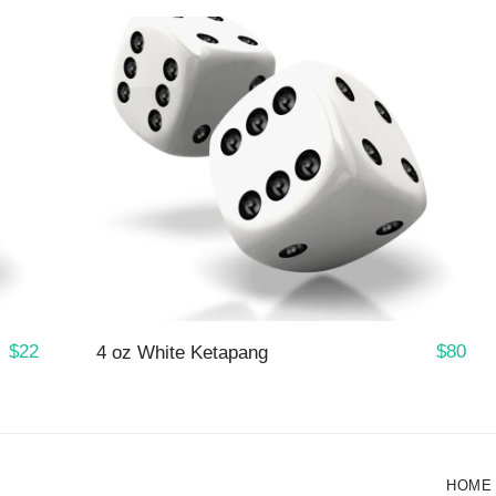
$
22
$
80
4 oz White Ketapang
HOME