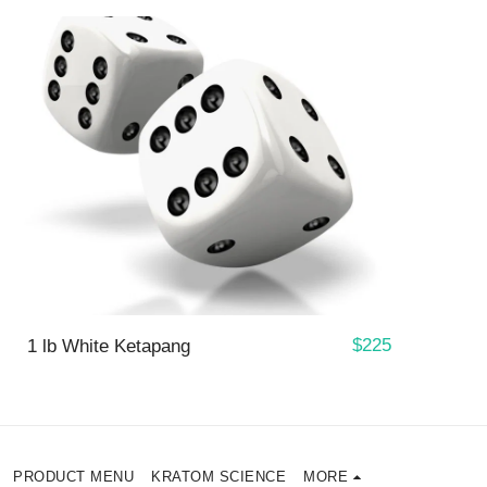
$
225
1 lb White Ketapang
PRODUCT MENU
KRATOM SCIENCE
MORE