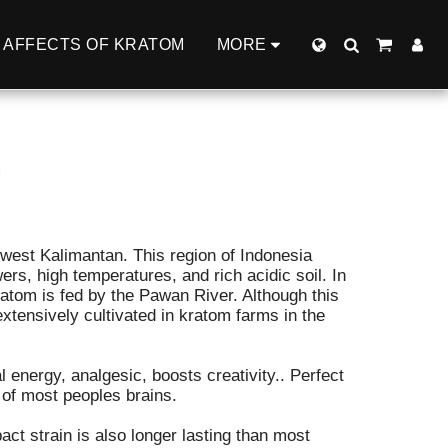
AFFECTS OF KRATOM
MORE
G
 west Kalimantan. This region of Indonesia
rs, high temperatures, and rich acidic soil. In
ratom is fed by the Pawan River. Although this
 extensively cultivated in kratom farms in the
 energy, analgesic, boosts creativity.. Perfect
 of most peoples brains.
pact strain is also longer lasting than most