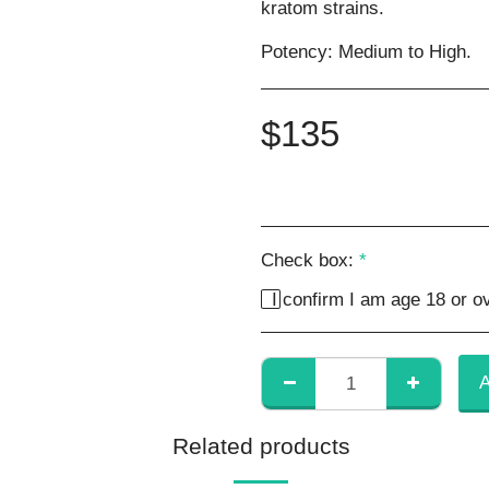
kratom strains.
Potency: Medium to High.
$
135
Check box:
*
I confirm I am age 18 or ov
Related products