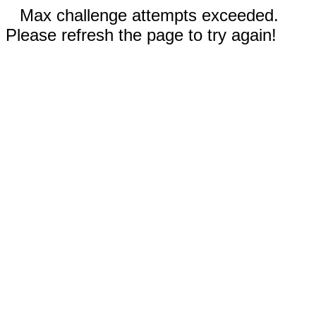
Max challenge attempts exceeded.
Please refresh the page to try again!