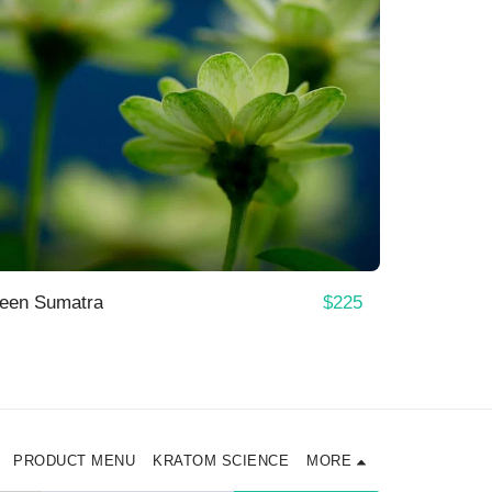
$
225
reen Sumatra
PRODUCT MENU
KRATOM SCIENCE
MORE