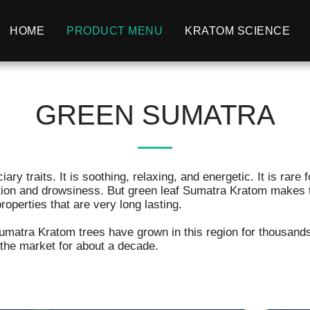
HOME
PRODUCT MENU
KRATOM SCIENCE
GREEN SUMATRA
y traits. It is soothing, relaxing, and energetic. It is rare f
tion and drowsiness. But green leaf Sumatra Kratom makes th
perties that are very long lasting.
Sumatra Kratom trees have grown in this region for thousa
 the market for about a decade.