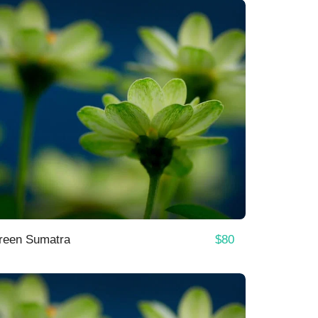
$
80
reen Sumatra