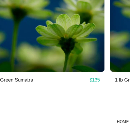
$
135
 Green Sumatra
1 lb G
HOME