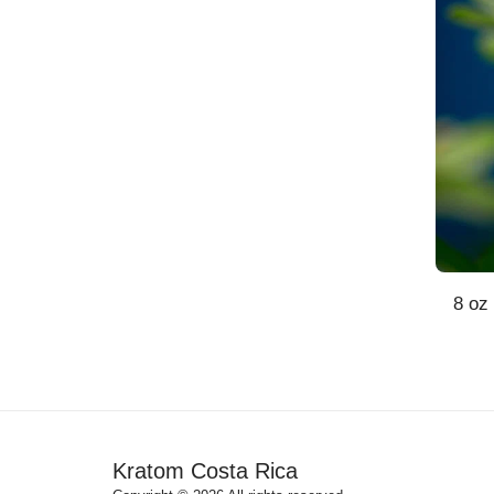
8 oz
Kratom Costa Rica