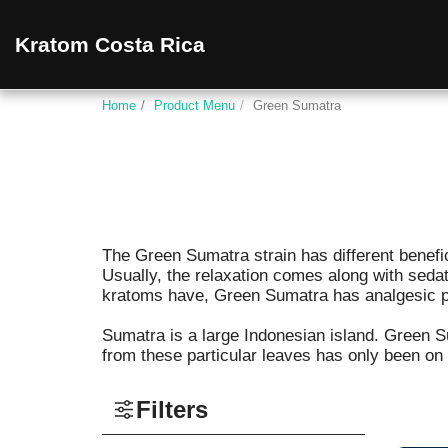
Kratom Costa Rica
Home
Product Menu
Green Sumatra
The Green Sumatra strain has different beneficiar
Usually, the relaxation comes along with seda
kratoms have, Green Sumatra has analgesic pro
Sumatra is a large Indonesian island. Green 
from these particular leaves has only been on
Filters