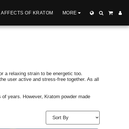
AFFECTS OF KRATOM
MORE
or a relaxing strain to be energetic too.
e user active and stress-free together. As all
nds of years. However, Kratom powder made