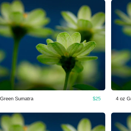
$
25
 Green Sumatra
4 oz G