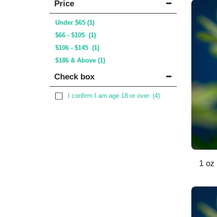
Price
Under
$
65
(1)
$
66
-
$
105
(1)
$
106
-
$
145
(1)
$
186
& Above
(1)
Check box
I confirm I am age 18 or over.
(4)
1 oz