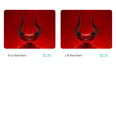
$
135
$
225
8 oz Red Horn
1 lb Red Horn