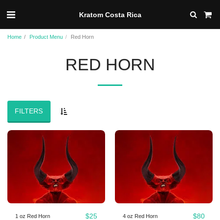
Kratom Costa Rica
Home
Product Menu
Red Horn
RED HORN
FILTERS
$
25
$
80
1 oz Red Horn
4 oz Red Horn