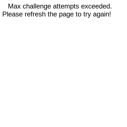
Max challenge attempts exceeded.
Please refresh the page to try again!