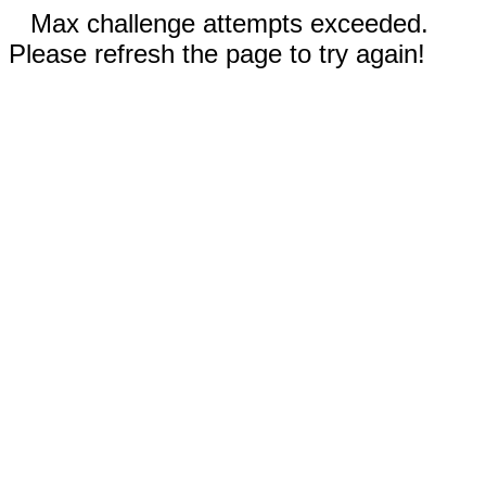
Max challenge attempts exceeded.
Please refresh the page to try again!